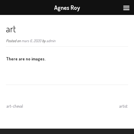
Agnes Roy
art
Posted on
mars 6, 2020
by
admin
There are no images.
Navigation
art-cheval
artist
de
l’article